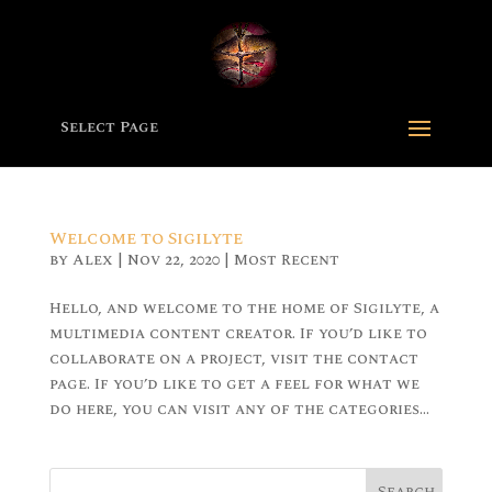
Select Page
Welcome to Sigilyte
by
Alex
|
Nov 22, 2020
|
Most Recent
Hello, and welcome to the home of Sigilyte, a
multimedia content creator. If you’d like to
collaborate on a project, visit the contact
page. If you’d like to get a feel for what we
do here, you can visit any of the categories...