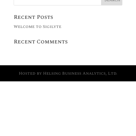
Recent Posts
Welcome to Sigilyte
Recent Comments
Hosted by Helsing Business Analytics, Ltd.