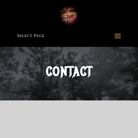
Select Page
CONTACT