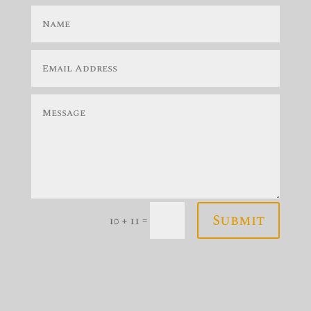
Submit
=
10 + 11